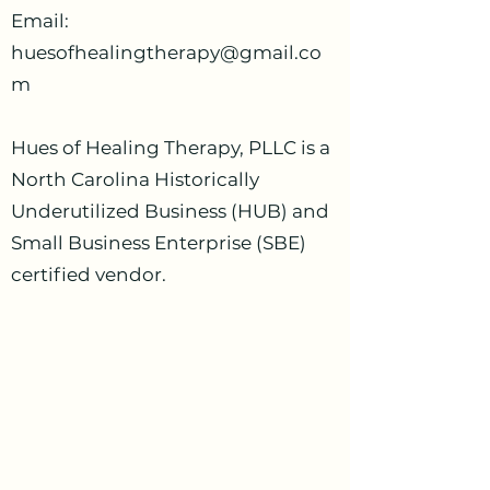
Email:
huesofhealingtherapy@gmail.co
m
Hues of Healing Therapy, PLLC is a
North Carolina Historically
Underutilized Business (HUB) and
Small Business Enterprise (SBE)
certified vendor.