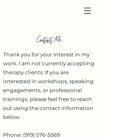
Contact Me
Thank you for your interest in my
work. I am not currently accepting
therapy clients. If you are
interested in workshops, speaking
engagements, or professional
trainings, please feel free to reach
out using the contact information
below.
Phone:
(919) 576-5569